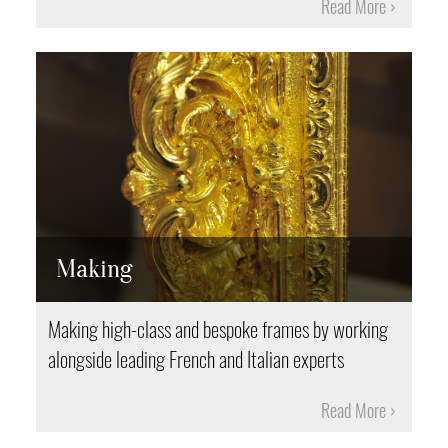
Read More
Making
Making high-class and bespoke frames by working
alongside leading French and Italian experts
Read More