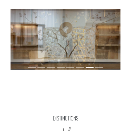
DISTINCTIONS