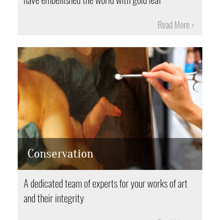
Read More
Conservation
A dedicated team of experts for your works of art
and their integrity