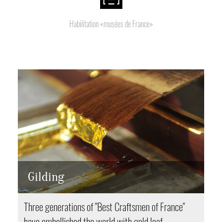
Habilitation «musées de France»
Gilding
Three generations of "Best Craftsmen of France"
have embellished the world with gold leaf