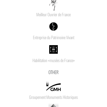
Meilleur Ouvrier de France
Entreprise du Patrimoine Vivant
Habilitation «musées de France»
OTHER
Groupement Monuments Historiques